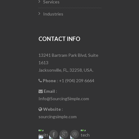
Services
Industries
CONTACT INFO
13241 Bartram Park Blvd, Suite
1613
Jacksonville, FL, 32258, USA.
Phone
: +1 (904) 209 6664
Email
:
Info@SourcingSimple.com
Website
:
sourcingsimple.com