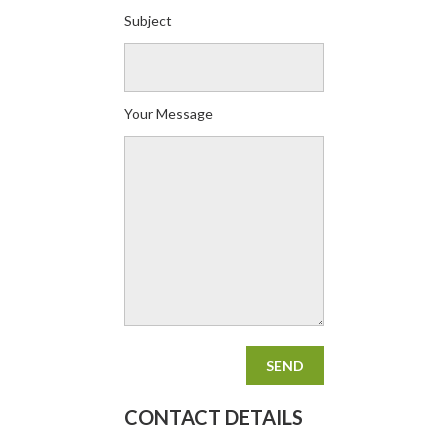
Subject
Your Message
CONTACT DETAILS