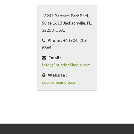
13241 Bartram Park Blvd,
Suite 1613 Jacksonville, FL,
32258, USA.
Phone
: +1 (904) 209
6664
Email
:
Info@SourcingSimple.com
Website
:
sourcingsimple.com