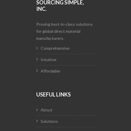
SOURCING SIMPLE,
INC.
Proving best-in-class solutions
for global direct material
manufacturers.
Comprehensive
Intuitive
Affordable
USEFUL LINKS
About
Solutions