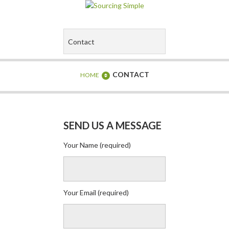
CONTACT
HOME
SEND US A MESSAGE
Your Name (required)
Your Email (required)